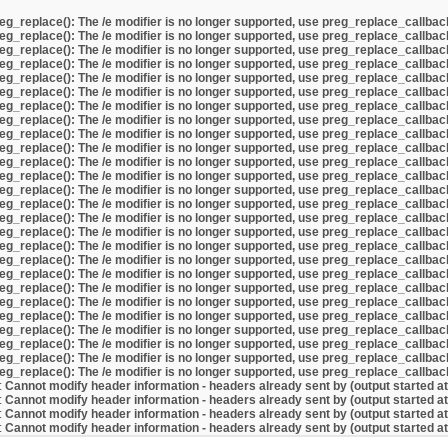
eg_replace(): The /e modifier is no longer supported, use preg_replace_callbac
eg_replace(): The /e modifier is no longer supported, use preg_replace_callbac
eg_replace(): The /e modifier is no longer supported, use preg_replace_callbac
eg_replace(): The /e modifier is no longer supported, use preg_replace_callbac
eg_replace(): The /e modifier is no longer supported, use preg_replace_callbac
eg_replace(): The /e modifier is no longer supported, use preg_replace_callbac
eg_replace(): The /e modifier is no longer supported, use preg_replace_callbac
eg_replace(): The /e modifier is no longer supported, use preg_replace_callbac
eg_replace(): The /e modifier is no longer supported, use preg_replace_callbac
eg_replace(): The /e modifier is no longer supported, use preg_replace_callbac
eg_replace(): The /e modifier is no longer supported, use preg_replace_callbac
eg_replace(): The /e modifier is no longer supported, use preg_replace_callbac
eg_replace(): The /e modifier is no longer supported, use preg_replace_callbac
eg_replace(): The /e modifier is no longer supported, use preg_replace_callbac
eg_replace(): The /e modifier is no longer supported, use preg_replace_callbac
eg_replace(): The /e modifier is no longer supported, use preg_replace_callbac
eg_replace(): The /e modifier is no longer supported, use preg_replace_callbac
eg_replace(): The /e modifier is no longer supported, use preg_replace_callbac
eg_replace(): The /e modifier is no longer supported, use preg_replace_callbac
eg_replace(): The /e modifier is no longer supported, use preg_replace_callbac
eg_replace(): The /e modifier is no longer supported, use preg_replace_callbac
eg_replace(): The /e modifier is no longer supported, use preg_replace_callbac
eg_replace(): The /e modifier is no longer supported, use preg_replace_callbac
eg_replace(): The /e modifier is no longer supported, use preg_replace_callbac
eg_replace(): The /e modifier is no longer supported, use preg_replace_callbac
eg_replace(): The /e modifier is no longer supported, use preg_replace_callbac
:
Cannot modify header information - headers already sent by (output started a
:
Cannot modify header information - headers already sent by (output started a
:
Cannot modify header information - headers already sent by (output started a
:
Cannot modify header information - headers already sent by (output started a