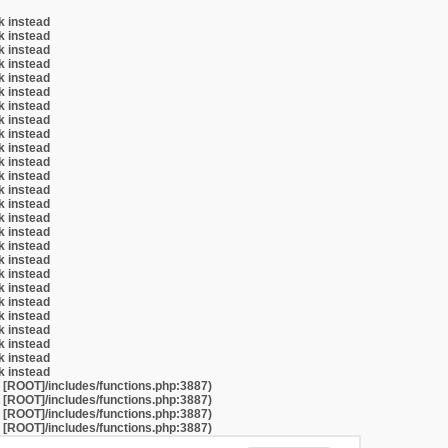
k instead
k instead
k instead
k instead
k instead
k instead
k instead
k instead
k instead
k instead
k instead
k instead
k instead
k instead
k instead
k instead
k instead
k instead
k instead
k instead
k instead
k instead
k instead
k instead
k instead
k instead
t [ROOT]/includes/functions.php:3887)
t [ROOT]/includes/functions.php:3887)
t [ROOT]/includes/functions.php:3887)
t [ROOT]/includes/functions.php:3887)