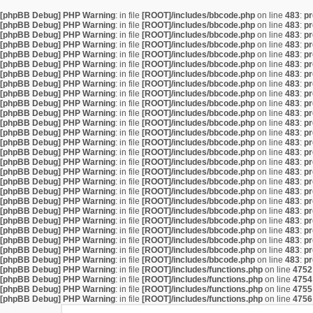
[phpBB Debug] PHP Warning
: in file
[ROOT]/includes/bbcode.php
on line
483
:
pr
[phpBB Debug] PHP Warning
: in file
[ROOT]/includes/bbcode.php
on line
483
:
pr
[phpBB Debug] PHP Warning
: in file
[ROOT]/includes/bbcode.php
on line
483
:
pr
[phpBB Debug] PHP Warning
: in file
[ROOT]/includes/bbcode.php
on line
483
:
pr
[phpBB Debug] PHP Warning
: in file
[ROOT]/includes/bbcode.php
on line
483
:
pr
[phpBB Debug] PHP Warning
: in file
[ROOT]/includes/bbcode.php
on line
483
:
pr
[phpBB Debug] PHP Warning
: in file
[ROOT]/includes/bbcode.php
on line
483
:
pr
[phpBB Debug] PHP Warning
: in file
[ROOT]/includes/bbcode.php
on line
483
:
pr
[phpBB Debug] PHP Warning
: in file
[ROOT]/includes/bbcode.php
on line
483
:
pr
[phpBB Debug] PHP Warning
: in file
[ROOT]/includes/bbcode.php
on line
483
:
pr
[phpBB Debug] PHP Warning
: in file
[ROOT]/includes/bbcode.php
on line
483
:
pr
[phpBB Debug] PHP Warning
: in file
[ROOT]/includes/bbcode.php
on line
483
:
pr
[phpBB Debug] PHP Warning
: in file
[ROOT]/includes/bbcode.php
on line
483
:
pr
[phpBB Debug] PHP Warning
: in file
[ROOT]/includes/bbcode.php
on line
483
:
pr
[phpBB Debug] PHP Warning
: in file
[ROOT]/includes/bbcode.php
on line
483
:
pr
[phpBB Debug] PHP Warning
: in file
[ROOT]/includes/bbcode.php
on line
483
:
pr
[phpBB Debug] PHP Warning
: in file
[ROOT]/includes/bbcode.php
on line
483
:
pr
[phpBB Debug] PHP Warning
: in file
[ROOT]/includes/bbcode.php
on line
483
:
pr
[phpBB Debug] PHP Warning
: in file
[ROOT]/includes/bbcode.php
on line
483
:
pr
[phpBB Debug] PHP Warning
: in file
[ROOT]/includes/bbcode.php
on line
483
:
pr
[phpBB Debug] PHP Warning
: in file
[ROOT]/includes/bbcode.php
on line
483
:
pr
[phpBB Debug] PHP Warning
: in file
[ROOT]/includes/bbcode.php
on line
483
:
pr
[phpBB Debug] PHP Warning
: in file
[ROOT]/includes/bbcode.php
on line
483
:
pr
[phpBB Debug] PHP Warning
: in file
[ROOT]/includes/bbcode.php
on line
483
:
pr
[phpBB Debug] PHP Warning
: in file
[ROOT]/includes/bbcode.php
on line
483
:
pr
[phpBB Debug] PHP Warning
: in file
[ROOT]/includes/bbcode.php
on line
483
:
pr
[phpBB Debug] PHP Warning
: in file
[ROOT]/includes/functions.php
on line
4752
[phpBB Debug] PHP Warning
: in file
[ROOT]/includes/functions.php
on line
4754
[phpBB Debug] PHP Warning
: in file
[ROOT]/includes/functions.php
on line
4755
[phpBB Debug] PHP Warning
: in file
[ROOT]/includes/functions.php
on line
4756