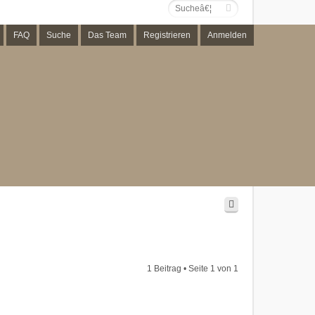
FAQ
Suche
Das Team
Registrieren
Anmelden
1 Beitrag • Seite
1
von
1