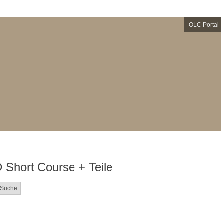
OLC Portal
hort Course + Teile