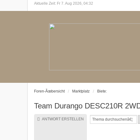
Aktuelle Zeit: Fr 7. Aug 2026, 04:32
Foren-Ãœbersicht
Marktplatz
Biete:
Team Durango DESC210R 2WD S
ANTWORT ERSTELLEN