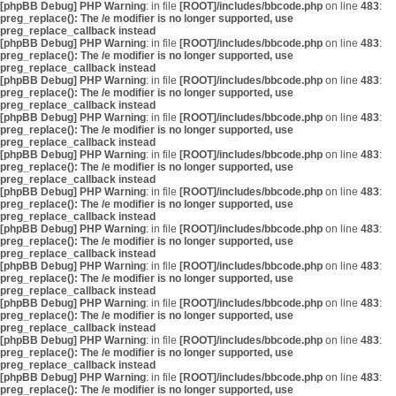
[phpBB Debug] PHP Warning
: in file
[ROOT]/includes/bbcode.php
on line
483
:
preg_replace(): The /e modifier is no longer supported, use
preg_replace_callback instead
[phpBB Debug] PHP Warning
: in file
[ROOT]/includes/bbcode.php
on line
483
:
preg_replace(): The /e modifier is no longer supported, use
preg_replace_callback instead
[phpBB Debug] PHP Warning
: in file
[ROOT]/includes/bbcode.php
on line
483
:
preg_replace(): The /e modifier is no longer supported, use
preg_replace_callback instead
[phpBB Debug] PHP Warning
: in file
[ROOT]/includes/bbcode.php
on line
483
:
preg_replace(): The /e modifier is no longer supported, use
preg_replace_callback instead
[phpBB Debug] PHP Warning
: in file
[ROOT]/includes/bbcode.php
on line
483
:
preg_replace(): The /e modifier is no longer supported, use
preg_replace_callback instead
[phpBB Debug] PHP Warning
: in file
[ROOT]/includes/bbcode.php
on line
483
:
preg_replace(): The /e modifier is no longer supported, use
preg_replace_callback instead
[phpBB Debug] PHP Warning
: in file
[ROOT]/includes/bbcode.php
on line
483
:
preg_replace(): The /e modifier is no longer supported, use
preg_replace_callback instead
[phpBB Debug] PHP Warning
: in file
[ROOT]/includes/bbcode.php
on line
483
:
preg_replace(): The /e modifier is no longer supported, use
preg_replace_callback instead
[phpBB Debug] PHP Warning
: in file
[ROOT]/includes/bbcode.php
on line
483
:
preg_replace(): The /e modifier is no longer supported, use
preg_replace_callback instead
[phpBB Debug] PHP Warning
: in file
[ROOT]/includes/bbcode.php
on line
483
:
preg_replace(): The /e modifier is no longer supported, use
preg_replace_callback instead
[phpBB Debug] PHP Warning
: in file
[ROOT]/includes/bbcode.php
on line
483
:
preg_replace(): The /e modifier is no longer supported, use