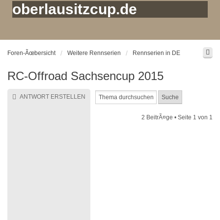
oberlausitzcup.de
Foren-Ãœbersicht
Weitere Rennserien
Rennserien in DE
RC-Offroad Sachsencup 2015
ANTWORT ERSTELLEN
2 BeitrÃ¤ge • Seite
1
von
1