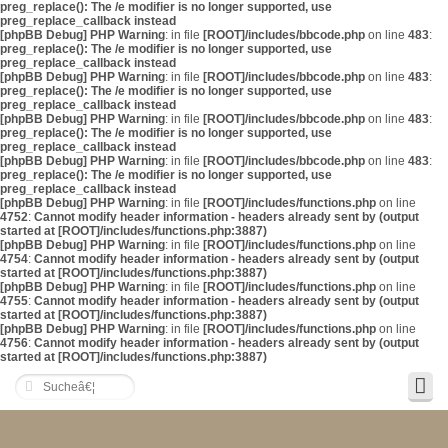
preg_replace(): The /e modifier is no longer supported, use
preg_replace_callback instead
[phpBB Debug] PHP Warning
: in file
[ROOT]/includes/bbcode.php
on line
483
:
preg_replace(): The /e modifier is no longer supported, use
preg_replace_callback instead
[phpBB Debug] PHP Warning
: in file
[ROOT]/includes/bbcode.php
on line
483
:
preg_replace(): The /e modifier is no longer supported, use
preg_replace_callback instead
[phpBB Debug] PHP Warning
: in file
[ROOT]/includes/bbcode.php
on line
483
:
preg_replace(): The /e modifier is no longer supported, use
preg_replace_callback instead
[phpBB Debug] PHP Warning
: in file
[ROOT]/includes/bbcode.php
on line
483
:
preg_replace(): The /e modifier is no longer supported, use
preg_replace_callback instead
[phpBB Debug] PHP Warning
: in file
[ROOT]/includes/functions.php
on line
4752
:
Cannot modify header information - headers already sent by (output
started at [ROOT]/includes/functions.php:3887)
[phpBB Debug] PHP Warning
: in file
[ROOT]/includes/functions.php
on line
4754
:
Cannot modify header information - headers already sent by (output
started at [ROOT]/includes/functions.php:3887)
[phpBB Debug] PHP Warning
: in file
[ROOT]/includes/functions.php
on line
4755
:
Cannot modify header information - headers already sent by (output
started at [ROOT]/includes/functions.php:3887)
[phpBB Debug] PHP Warning
: in file
[ROOT]/includes/functions.php
on line
4756
:
Cannot modify header information - headers already sent by (output
started at [ROOT]/includes/functions.php:3887)