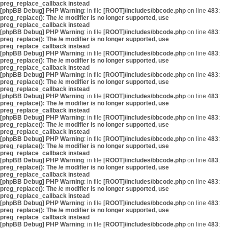
preg_replace_callback instead
[phpBB Debug] PHP Warning
: in file
[ROOT]/includes/bbcode.php
on line
483
:
preg_replace(): The /e modifier is no longer supported, use
preg_replace_callback instead
[phpBB Debug] PHP Warning
: in file
[ROOT]/includes/bbcode.php
on line
483
:
preg_replace(): The /e modifier is no longer supported, use
preg_replace_callback instead
[phpBB Debug] PHP Warning
: in file
[ROOT]/includes/bbcode.php
on line
483
:
preg_replace(): The /e modifier is no longer supported, use
preg_replace_callback instead
[phpBB Debug] PHP Warning
: in file
[ROOT]/includes/bbcode.php
on line
483
:
preg_replace(): The /e modifier is no longer supported, use
preg_replace_callback instead
[phpBB Debug] PHP Warning
: in file
[ROOT]/includes/bbcode.php
on line
483
:
preg_replace(): The /e modifier is no longer supported, use
preg_replace_callback instead
[phpBB Debug] PHP Warning
: in file
[ROOT]/includes/bbcode.php
on line
483
:
preg_replace(): The /e modifier is no longer supported, use
preg_replace_callback instead
[phpBB Debug] PHP Warning
: in file
[ROOT]/includes/bbcode.php
on line
483
:
preg_replace(): The /e modifier is no longer supported, use
preg_replace_callback instead
[phpBB Debug] PHP Warning
: in file
[ROOT]/includes/bbcode.php
on line
483
:
preg_replace(): The /e modifier is no longer supported, use
preg_replace_callback instead
[phpBB Debug] PHP Warning
: in file
[ROOT]/includes/bbcode.php
on line
483
:
preg_replace(): The /e modifier is no longer supported, use
preg_replace_callback instead
[phpBB Debug] PHP Warning
: in file
[ROOT]/includes/bbcode.php
on line
483
:
preg_replace(): The /e modifier is no longer supported, use
preg_replace_callback instead
[phpBB Debug] PHP Warning
: in file
[ROOT]/includes/bbcode.php
on line
483
: