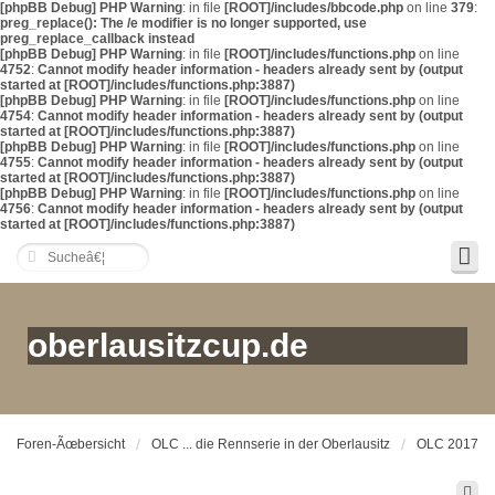
[phpBB Debug] PHP Warning
: in file
[ROOT]/includes/bbcode.php
on line
379
:
preg_replace(): The /e modifier is no longer supported, use
preg_replace_callback instead
[phpBB Debug] PHP Warning
: in file
[ROOT]/includes/functions.php
on line
4752
:
Cannot modify header information - headers already sent by (output
started at [ROOT]/includes/functions.php:3887)
[phpBB Debug] PHP Warning
: in file
[ROOT]/includes/functions.php
on line
4754
:
Cannot modify header information - headers already sent by (output
started at [ROOT]/includes/functions.php:3887)
[phpBB Debug] PHP Warning
: in file
[ROOT]/includes/functions.php
on line
4755
:
Cannot modify header information - headers already sent by (output
started at [ROOT]/includes/functions.php:3887)
[phpBB Debug] PHP Warning
: in file
[ROOT]/includes/functions.php
on line
4756
:
Cannot modify header information - headers already sent by (output
started at [ROOT]/includes/functions.php:3887)
oberlausitzcup.de
Foren-Ãœbersicht
OLC ... die Rennserie in der Oberlausitz
OLC 2017