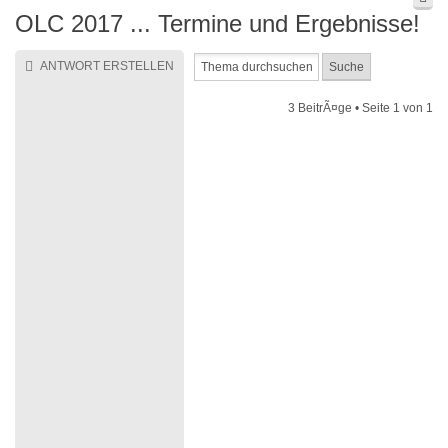
OLC 2017 ... Termine und Ergebnisse!
ANTWORT ERSTELLEN
3 BeitrÃ¤ge • Seite
1
von
1