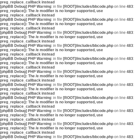
preg_replace_callback instead
[phpBB Debug] PHP Warning
: in file
[ROOT]/includes/bbcode.php
on line
483
:
preg_replace(): The /e modifier is no longer supported, use
preg_replace_callback instead
[phpBB Debug] PHP Warning
: in file
[ROOT]/includes/bbcode.php
on line
483
:
preg_replace(): The /e modifier is no longer supported, use
preg_replace_callback instead
[phpBB Debug] PHP Warning
: in file
[ROOT]/includes/bbcode.php
on line
483
:
preg_replace(): The /e modifier is no longer supported, use
preg_replace_callback instead
[phpBB Debug] PHP Warning
: in file
[ROOT]/includes/bbcode.php
on line
483
:
preg_replace(): The /e modifier is no longer supported, use
preg_replace_callback instead
[phpBB Debug] PHP Warning
: in file
[ROOT]/includes/bbcode.php
on line
483
:
preg_replace(): The /e modifier is no longer supported, use
preg_replace_callback instead
[phpBB Debug] PHP Warning
: in file
[ROOT]/includes/bbcode.php
on line
483
:
preg_replace(): The /e modifier is no longer supported, use
preg_replace_callback instead
[phpBB Debug] PHP Warning
: in file
[ROOT]/includes/bbcode.php
on line
483
:
preg_replace(): The /e modifier is no longer supported, use
preg_replace_callback instead
[phpBB Debug] PHP Warning
: in file
[ROOT]/includes/bbcode.php
on line
483
:
preg_replace(): The /e modifier is no longer supported, use
preg_replace_callback instead
[phpBB Debug] PHP Warning
: in file
[ROOT]/includes/bbcode.php
on line
483
:
preg_replace(): The /e modifier is no longer supported, use
preg_replace_callback instead
[phpBB Debug] PHP Warning
: in file
[ROOT]/includes/bbcode.php
on line
483
:
preg_replace(): The /e modifier is no longer supported, use
preg_replace_callback instead
[phpBB Debug] PHP Warning
: in file
[ROOT]/includes/bbcode.php
on line
483
: