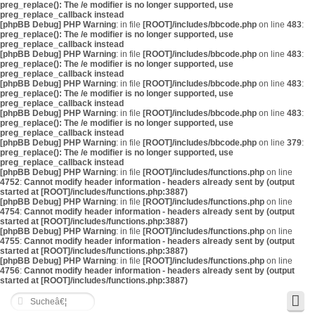
preg_replace(): The /e modifier is no longer supported, use
preg_replace_callback instead
[phpBB Debug] PHP Warning
: in file
[ROOT]/includes/bbcode.php
on line
483
:
preg_replace(): The /e modifier is no longer supported, use
preg_replace_callback instead
[phpBB Debug] PHP Warning
: in file
[ROOT]/includes/bbcode.php
on line
483
:
preg_replace(): The /e modifier is no longer supported, use
preg_replace_callback instead
[phpBB Debug] PHP Warning
: in file
[ROOT]/includes/bbcode.php
on line
483
:
preg_replace(): The /e modifier is no longer supported, use
preg_replace_callback instead
[phpBB Debug] PHP Warning
: in file
[ROOT]/includes/bbcode.php
on line
483
:
preg_replace(): The /e modifier is no longer supported, use
preg_replace_callback instead
[phpBB Debug] PHP Warning
: in file
[ROOT]/includes/bbcode.php
on line
379
:
preg_replace(): The /e modifier is no longer supported, use
preg_replace_callback instead
[phpBB Debug] PHP Warning
: in file
[ROOT]/includes/functions.php
on line
4752
:
Cannot modify header information - headers already sent by (output
started at [ROOT]/includes/functions.php:3887)
[phpBB Debug] PHP Warning
: in file
[ROOT]/includes/functions.php
on line
4754
:
Cannot modify header information - headers already sent by (output
started at [ROOT]/includes/functions.php:3887)
[phpBB Debug] PHP Warning
: in file
[ROOT]/includes/functions.php
on line
4755
:
Cannot modify header information - headers already sent by (output
started at [ROOT]/includes/functions.php:3887)
[phpBB Debug] PHP Warning
: in file
[ROOT]/includes/functions.php
on line
4756
:
Cannot modify header information - headers already sent by (output
started at [ROOT]/includes/functions.php:3887)