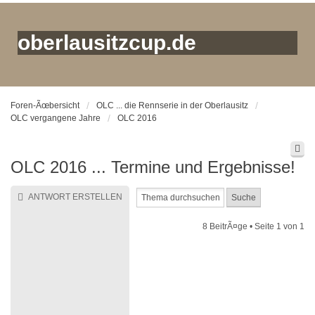
oberlausitzcup.de
Foren-Ãœbersicht
OLC ... die Rennserie in der Oberlausitz
OLC vergangene Jahre
OLC 2016
OLC 2016 ... Termine und Ergebnisse!
ANTWORT ERSTELLEN
8 BeitrÃ¤ge • Seite
1
von
1