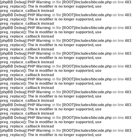
[phpBB Debug] PHP Warning
: in file
[ROOT]/includes/bbcode.php
on line
483
:
preg_replace(): The /e modifier is no longer supported, use
preg_replace_callback instead
[phpBB Debug] PHP Warning
: in file
[ROOT]/includes/bbcode.php
on line
483
:
preg_replace(): The /e modifier is no longer supported, use
preg_replace_callback instead
[phpBB Debug] PHP Warning
: in file
[ROOT]/includes/bbcode.php
on line
483
:
preg_replace(): The /e modifier is no longer supported, use
preg_replace_callback instead
[phpBB Debug] PHP Warning
: in file
[ROOT]/includes/bbcode.php
on line
483
:
preg_replace(): The /e modifier is no longer supported, use
preg_replace_callback instead
[phpBB Debug] PHP Warning
: in file
[ROOT]/includes/bbcode.php
on line
483
:
preg_replace(): The /e modifier is no longer supported, use
preg_replace_callback instead
[phpBB Debug] PHP Warning
: in file
[ROOT]/includes/bbcode.php
on line
483
:
preg_replace(): The /e modifier is no longer supported, use
preg_replace_callback instead
[phpBB Debug] PHP Warning
: in file
[ROOT]/includes/bbcode.php
on line
483
:
preg_replace(): The /e modifier is no longer supported, use
preg_replace_callback instead
[phpBB Debug] PHP Warning
: in file
[ROOT]/includes/bbcode.php
on line
483
:
preg_replace(): The /e modifier is no longer supported, use
preg_replace_callback instead
[phpBB Debug] PHP Warning
: in file
[ROOT]/includes/bbcode.php
on line
483
:
preg_replace(): The /e modifier is no longer supported, use
preg_replace_callback instead
[phpBB Debug] PHP Warning
: in file
[ROOT]/includes/bbcode.php
on line
483
:
preg_replace(): The /e modifier is no longer supported, use
preg_replace_callback instead
[phpBB Debug] PHP Warning
: in file
[ROOT]/includes/bbcode.php
on line
483
:
preg_replace(): The /e modifier is no longer supported, use