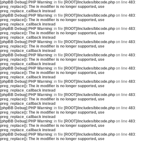
[phpBB Debug] PHP Warning
: in file
[ROOT]/includes/bbcode.php
on line
483
:
preg_replace(): The /e modifier is no longer supported, use
preg_replace_callback instead
[phpBB Debug] PHP Warning
: in file
[ROOT]/includes/bbcode.php
on line
483
:
preg_replace(): The /e modifier is no longer supported, use
preg_replace_callback instead
[phpBB Debug] PHP Warning
: in file
[ROOT]/includes/bbcode.php
on line
483
:
preg_replace(): The /e modifier is no longer supported, use
preg_replace_callback instead
[phpBB Debug] PHP Warning
: in file
[ROOT]/includes/bbcode.php
on line
483
:
preg_replace(): The /e modifier is no longer supported, use
preg_replace_callback instead
[phpBB Debug] PHP Warning
: in file
[ROOT]/includes/bbcode.php
on line
483
:
preg_replace(): The /e modifier is no longer supported, use
preg_replace_callback instead
[phpBB Debug] PHP Warning
: in file
[ROOT]/includes/bbcode.php
on line
483
:
preg_replace(): The /e modifier is no longer supported, use
preg_replace_callback instead
[phpBB Debug] PHP Warning
: in file
[ROOT]/includes/bbcode.php
on line
483
:
preg_replace(): The /e modifier is no longer supported, use
preg_replace_callback instead
[phpBB Debug] PHP Warning
: in file
[ROOT]/includes/bbcode.php
on line
483
:
preg_replace(): The /e modifier is no longer supported, use
preg_replace_callback instead
[phpBB Debug] PHP Warning
: in file
[ROOT]/includes/bbcode.php
on line
483
:
preg_replace(): The /e modifier is no longer supported, use
preg_replace_callback instead
[phpBB Debug] PHP Warning
: in file
[ROOT]/includes/bbcode.php
on line
483
:
preg_replace(): The /e modifier is no longer supported, use
preg_replace_callback instead
[phpBB Debug] PHP Warning
: in file
[ROOT]/includes/bbcode.php
on line
483
:
preg_replace(): The /e modifier is no longer supported, use