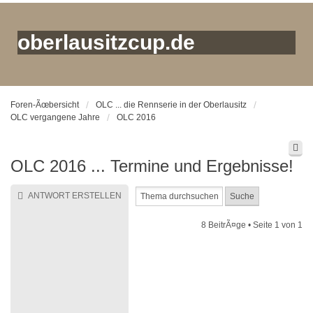
oberlausitzcup.de
Foren-Ãœbersicht
OLC ... die Rennserie in der Oberlausitz
OLC vergangene Jahre
OLC 2016
OLC 2016 ... Termine und Ergebnisse!
ANTWORT ERSTELLEN
8 BeitrÃ¤ge • Seite
1
von
1