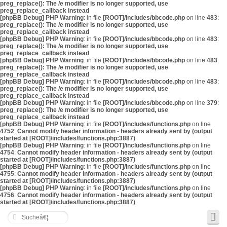
preg_replace(): The /e modifier is no longer supported, use
preg_replace_callback instead
[phpBB Debug] PHP Warning
: in file
[ROOT]/includes/bbcode.php
on line
483
:
preg_replace(): The /e modifier is no longer supported, use
preg_replace_callback instead
[phpBB Debug] PHP Warning
: in file
[ROOT]/includes/bbcode.php
on line
483
:
preg_replace(): The /e modifier is no longer supported, use
preg_replace_callback instead
[phpBB Debug] PHP Warning
: in file
[ROOT]/includes/bbcode.php
on line
483
:
preg_replace(): The /e modifier is no longer supported, use
preg_replace_callback instead
[phpBB Debug] PHP Warning
: in file
[ROOT]/includes/bbcode.php
on line
483
:
preg_replace(): The /e modifier is no longer supported, use
preg_replace_callback instead
[phpBB Debug] PHP Warning
: in file
[ROOT]/includes/bbcode.php
on line
379
:
preg_replace(): The /e modifier is no longer supported, use
preg_replace_callback instead
[phpBB Debug] PHP Warning
: in file
[ROOT]/includes/functions.php
on line
4752
:
Cannot modify header information - headers already sent by (output
started at [ROOT]/includes/functions.php:3887)
[phpBB Debug] PHP Warning
: in file
[ROOT]/includes/functions.php
on line
4754
:
Cannot modify header information - headers already sent by (output
started at [ROOT]/includes/functions.php:3887)
[phpBB Debug] PHP Warning
: in file
[ROOT]/includes/functions.php
on line
4755
:
Cannot modify header information - headers already sent by (output
started at [ROOT]/includes/functions.php:3887)
[phpBB Debug] PHP Warning
: in file
[ROOT]/includes/functions.php
on line
4756
:
Cannot modify header information - headers already sent by (output
started at [ROOT]/includes/functions.php:3887)