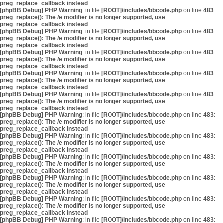
preg_replace_callback instead
[phpBB Debug] PHP Warning
: in file
[ROOT]/includes/bbcode.php
on line
483
:
preg_replace(): The /e modifier is no longer supported, use
preg_replace_callback instead
[phpBB Debug] PHP Warning
: in file
[ROOT]/includes/bbcode.php
on line
483
:
preg_replace(): The /e modifier is no longer supported, use
preg_replace_callback instead
[phpBB Debug] PHP Warning
: in file
[ROOT]/includes/bbcode.php
on line
483
:
preg_replace(): The /e modifier is no longer supported, use
preg_replace_callback instead
[phpBB Debug] PHP Warning
: in file
[ROOT]/includes/bbcode.php
on line
483
:
preg_replace(): The /e modifier is no longer supported, use
preg_replace_callback instead
[phpBB Debug] PHP Warning
: in file
[ROOT]/includes/bbcode.php
on line
483
:
preg_replace(): The /e modifier is no longer supported, use
preg_replace_callback instead
[phpBB Debug] PHP Warning
: in file
[ROOT]/includes/bbcode.php
on line
483
:
preg_replace(): The /e modifier is no longer supported, use
preg_replace_callback instead
[phpBB Debug] PHP Warning
: in file
[ROOT]/includes/bbcode.php
on line
483
:
preg_replace(): The /e modifier is no longer supported, use
preg_replace_callback instead
[phpBB Debug] PHP Warning
: in file
[ROOT]/includes/bbcode.php
on line
483
:
preg_replace(): The /e modifier is no longer supported, use
preg_replace_callback instead
[phpBB Debug] PHP Warning
: in file
[ROOT]/includes/bbcode.php
on line
483
:
preg_replace(): The /e modifier is no longer supported, use
preg_replace_callback instead
[phpBB Debug] PHP Warning
: in file
[ROOT]/includes/bbcode.php
on line
483
:
preg_replace(): The /e modifier is no longer supported, use
preg_replace_callback instead
[phpBB Debug] PHP Warning
: in file
[ROOT]/includes/bbcode.php
on line
483
: