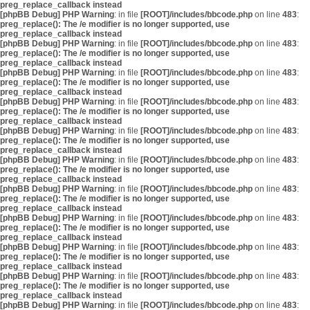
preg_replace_callback instead
[phpBB Debug] PHP Warning
: in file
[ROOT]/includes/bbcode.php
on line
483
:
preg_replace(): The /e modifier is no longer supported, use
preg_replace_callback instead
[phpBB Debug] PHP Warning
: in file
[ROOT]/includes/bbcode.php
on line
483
:
preg_replace(): The /e modifier is no longer supported, use
preg_replace_callback instead
[phpBB Debug] PHP Warning
: in file
[ROOT]/includes/bbcode.php
on line
483
:
preg_replace(): The /e modifier is no longer supported, use
preg_replace_callback instead
[phpBB Debug] PHP Warning
: in file
[ROOT]/includes/bbcode.php
on line
483
:
preg_replace(): The /e modifier is no longer supported, use
preg_replace_callback instead
[phpBB Debug] PHP Warning
: in file
[ROOT]/includes/bbcode.php
on line
483
:
preg_replace(): The /e modifier is no longer supported, use
preg_replace_callback instead
[phpBB Debug] PHP Warning
: in file
[ROOT]/includes/bbcode.php
on line
483
:
preg_replace(): The /e modifier is no longer supported, use
preg_replace_callback instead
[phpBB Debug] PHP Warning
: in file
[ROOT]/includes/bbcode.php
on line
483
:
preg_replace(): The /e modifier is no longer supported, use
preg_replace_callback instead
[phpBB Debug] PHP Warning
: in file
[ROOT]/includes/bbcode.php
on line
483
:
preg_replace(): The /e modifier is no longer supported, use
preg_replace_callback instead
[phpBB Debug] PHP Warning
: in file
[ROOT]/includes/bbcode.php
on line
483
:
preg_replace(): The /e modifier is no longer supported, use
preg_replace_callback instead
[phpBB Debug] PHP Warning
: in file
[ROOT]/includes/bbcode.php
on line
483
:
preg_replace(): The /e modifier is no longer supported, use
preg_replace_callback instead
[phpBB Debug] PHP Warning
: in file
[ROOT]/includes/bbcode.php
on line
483
: