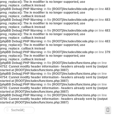
preg_replace(): The /e modifier is no longer supported, use
preg_replace_callback instead
[phpBB Debug] PHP Warning
: in file
[ROOT]/includes/bbcode.php
on line
483
:
preg_replace(): The /e modifier is no longer supported, use
preg_replace_callback instead
[phpBB Debug] PHP Warning
: in file
[ROOT]/includes/bbcode.php
on line
483
:
preg_replace(): The /e modifier is no longer supported, use
preg_replace_callback instead
[phpBB Debug] PHP Warning
: in file
[ROOT]/includes/bbcode.php
on line
483
:
preg_replace(): The /e modifier is no longer supported, use
preg_replace_callback instead
[phpBB Debug] PHP Warning
: in file
[ROOT]/includes/bbcode.php
on line
483
:
preg_replace(): The /e modifier is no longer supported, use
preg_replace_callback instead
[phpBB Debug] PHP Warning
: in file
[ROOT]/includes/bbcode.php
on line
379
:
preg_replace(): The /e modifier is no longer supported, use
preg_replace_callback instead
[phpBB Debug] PHP Warning
: in file
[ROOT]/includes/functions.php
on line
4752
:
Cannot modify header information - headers already sent by (output
started at [ROOT]/includes/functions.php:3887)
[phpBB Debug] PHP Warning
: in file
[ROOT]/includes/functions.php
on line
4754
:
Cannot modify header information - headers already sent by (output
started at [ROOT]/includes/functions.php:3887)
[phpBB Debug] PHP Warning
: in file
[ROOT]/includes/functions.php
on line
4755
:
Cannot modify header information - headers already sent by (output
started at [ROOT]/includes/functions.php:3887)
[phpBB Debug] PHP Warning
: in file
[ROOT]/includes/functions.php
on line
4756
:
Cannot modify header information - headers already sent by (output
started at [ROOT]/includes/functions.php:3887)