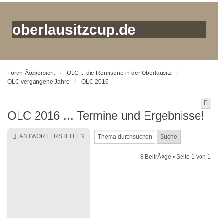
oberlausitzcup.de
Foren-Ãœbersicht
OLC ... die Rennserie in der Oberlausitz
OLC vergangene Jahre
OLC 2016
OLC 2016 ... Termine und Ergebnisse!
ANTWORT ERSTELLEN
8 BeitrÃ¤ge • Seite
1
von
1