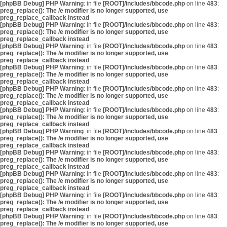
[phpBB Debug] PHP Warning
: in file
[ROOT]/includes/bbcode.php
on line
483
:
preg_replace(): The /e modifier is no longer supported, use
preg_replace_callback instead
[phpBB Debug] PHP Warning
: in file
[ROOT]/includes/bbcode.php
on line
483
:
preg_replace(): The /e modifier is no longer supported, use
preg_replace_callback instead
[phpBB Debug] PHP Warning
: in file
[ROOT]/includes/bbcode.php
on line
483
:
preg_replace(): The /e modifier is no longer supported, use
preg_replace_callback instead
[phpBB Debug] PHP Warning
: in file
[ROOT]/includes/bbcode.php
on line
483
:
preg_replace(): The /e modifier is no longer supported, use
preg_replace_callback instead
[phpBB Debug] PHP Warning
: in file
[ROOT]/includes/bbcode.php
on line
483
:
preg_replace(): The /e modifier is no longer supported, use
preg_replace_callback instead
[phpBB Debug] PHP Warning
: in file
[ROOT]/includes/bbcode.php
on line
483
:
preg_replace(): The /e modifier is no longer supported, use
preg_replace_callback instead
[phpBB Debug] PHP Warning
: in file
[ROOT]/includes/bbcode.php
on line
483
:
preg_replace(): The /e modifier is no longer supported, use
preg_replace_callback instead
[phpBB Debug] PHP Warning
: in file
[ROOT]/includes/bbcode.php
on line
483
:
preg_replace(): The /e modifier is no longer supported, use
preg_replace_callback instead
[phpBB Debug] PHP Warning
: in file
[ROOT]/includes/bbcode.php
on line
483
:
preg_replace(): The /e modifier is no longer supported, use
preg_replace_callback instead
[phpBB Debug] PHP Warning
: in file
[ROOT]/includes/bbcode.php
on line
483
:
preg_replace(): The /e modifier is no longer supported, use
preg_replace_callback instead
[phpBB Debug] PHP Warning
: in file
[ROOT]/includes/bbcode.php
on line
483
:
preg_replace(): The /e modifier is no longer supported, use