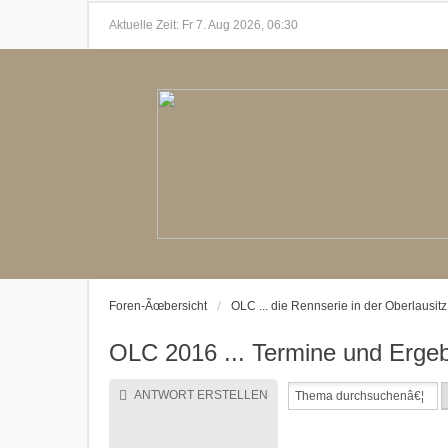
Aktuelle Zeit: Fr 7. Aug 2026, 06:30
Foren-Ãœbersicht
OLC ... die Rennserie in der Oberlausitz
OLC 2016 ... Termine und Ergeb
ANTWORT ERSTELLEN