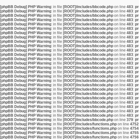
[phpBB Debug] PHP Warning
: in file
[ROOT]/includes/bbcode.php
on line
483
:
pr
[phpBB Debug] PHP Warning
: in file
[ROOT]/includes/bbcode.php
on line
483
:
pr
[phpBB Debug] PHP Warning
: in file
[ROOT]/includes/bbcode.php
on line
483
:
pr
[phpBB Debug] PHP Warning
: in file
[ROOT]/includes/bbcode.php
on line
483
:
pr
[phpBB Debug] PHP Warning
: in file
[ROOT]/includes/bbcode.php
on line
483
:
pr
[phpBB Debug] PHP Warning
: in file
[ROOT]/includes/bbcode.php
on line
483
:
pr
[phpBB Debug] PHP Warning
: in file
[ROOT]/includes/bbcode.php
on line
483
:
pr
[phpBB Debug] PHP Warning
: in file
[ROOT]/includes/bbcode.php
on line
483
:
pr
[phpBB Debug] PHP Warning
: in file
[ROOT]/includes/bbcode.php
on line
483
:
pr
[phpBB Debug] PHP Warning
: in file
[ROOT]/includes/bbcode.php
on line
483
:
pr
[phpBB Debug] PHP Warning
: in file
[ROOT]/includes/bbcode.php
on line
483
:
pr
[phpBB Debug] PHP Warning
: in file
[ROOT]/includes/bbcode.php
on line
483
:
pr
[phpBB Debug] PHP Warning
: in file
[ROOT]/includes/bbcode.php
on line
483
:
pr
[phpBB Debug] PHP Warning
: in file
[ROOT]/includes/bbcode.php
on line
483
:
pr
[phpBB Debug] PHP Warning
: in file
[ROOT]/includes/bbcode.php
on line
483
:
pr
[phpBB Debug] PHP Warning
: in file
[ROOT]/includes/bbcode.php
on line
483
:
pr
[phpBB Debug] PHP Warning
: in file
[ROOT]/includes/bbcode.php
on line
483
:
pr
[phpBB Debug] PHP Warning
: in file
[ROOT]/includes/bbcode.php
on line
483
:
pr
[phpBB Debug] PHP Warning
: in file
[ROOT]/includes/bbcode.php
on line
483
:
pr
[phpBB Debug] PHP Warning
: in file
[ROOT]/includes/bbcode.php
on line
483
:
pr
[phpBB Debug] PHP Warning
: in file
[ROOT]/includes/bbcode.php
on line
483
:
pr
[phpBB Debug] PHP Warning
: in file
[ROOT]/includes/bbcode.php
on line
483
:
pr
[phpBB Debug] PHP Warning
: in file
[ROOT]/includes/bbcode.php
on line
483
:
pr
[phpBB Debug] PHP Warning
: in file
[ROOT]/includes/bbcode.php
on line
483
:
pr
[phpBB Debug] PHP Warning
: in file
[ROOT]/includes/bbcode.php
on line
483
:
pr
[phpBB Debug] PHP Warning
: in file
[ROOT]/includes/bbcode.php
on line
483
:
pr
[phpBB Debug] PHP Warning
: in file
[ROOT]/includes/bbcode.php
on line
379
:
pr
[phpBB Debug] PHP Warning
: in file
[ROOT]/includes/functions.php
on line
4752
[phpBB Debug] PHP Warning
: in file
[ROOT]/includes/functions.php
on line
4754
[phpBB Debug] PHP Warning
: in file
[ROOT]/includes/functions.php
on line
4755
[phpBB Debug] PHP Warning
: in file
[ROOT]/includes/functions.php
on line
4756