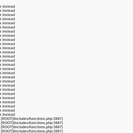
k instead
k instead
k instead
k instead
k instead
k instead
k instead
k instead
k instead
k instead
k instead
k instead
k instead
k instead
k instead
k instead
k instead
k instead
k instead
k instead
k instead
k instead
k instead
k instead
k instead
k instead
k instead
t [ROOT]/includes/functions.php:3887)
t [ROOT]/includes/functions.php:3887)
t [ROOT]/includes/functions.php:3887)
t [ROOT]/includes/functions.php:3887)