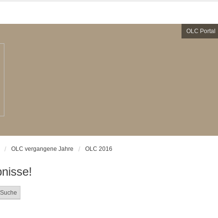
OLC Portal
OLC vergangene Jahre
OLC 2016
nisse!