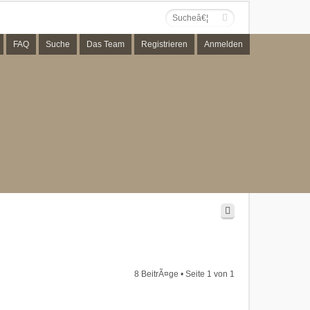
FAQ
Suche
Das Team
Registrieren
Anmelden
8 BeitrÃ¤ge • Seite
1
von
1