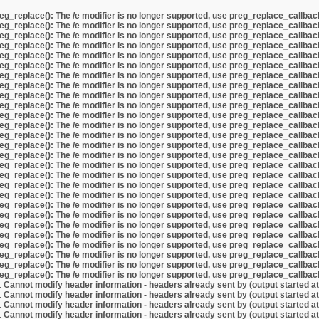
eg_replace(): The /e modifier is no longer supported, use preg_replace_callbac
eg_replace(): The /e modifier is no longer supported, use preg_replace_callbac
eg_replace(): The /e modifier is no longer supported, use preg_replace_callbac
eg_replace(): The /e modifier is no longer supported, use preg_replace_callbac
eg_replace(): The /e modifier is no longer supported, use preg_replace_callbac
eg_replace(): The /e modifier is no longer supported, use preg_replace_callbac
eg_replace(): The /e modifier is no longer supported, use preg_replace_callbac
eg_replace(): The /e modifier is no longer supported, use preg_replace_callbac
eg_replace(): The /e modifier is no longer supported, use preg_replace_callbac
eg_replace(): The /e modifier is no longer supported, use preg_replace_callbac
eg_replace(): The /e modifier is no longer supported, use preg_replace_callbac
eg_replace(): The /e modifier is no longer supported, use preg_replace_callbac
eg_replace(): The /e modifier is no longer supported, use preg_replace_callbac
eg_replace(): The /e modifier is no longer supported, use preg_replace_callbac
eg_replace(): The /e modifier is no longer supported, use preg_replace_callbac
eg_replace(): The /e modifier is no longer supported, use preg_replace_callbac
eg_replace(): The /e modifier is no longer supported, use preg_replace_callbac
eg_replace(): The /e modifier is no longer supported, use preg_replace_callbac
eg_replace(): The /e modifier is no longer supported, use preg_replace_callbac
eg_replace(): The /e modifier is no longer supported, use preg_replace_callbac
eg_replace(): The /e modifier is no longer supported, use preg_replace_callbac
eg_replace(): The /e modifier is no longer supported, use preg_replace_callbac
eg_replace(): The /e modifier is no longer supported, use preg_replace_callbac
eg_replace(): The /e modifier is no longer supported, use preg_replace_callbac
eg_replace(): The /e modifier is no longer supported, use preg_replace_callbac
eg_replace(): The /e modifier is no longer supported, use preg_replace_callbac
eg_replace(): The /e modifier is no longer supported, use preg_replace_callbac
:
Cannot modify header information - headers already sent by (output started a
:
Cannot modify header information - headers already sent by (output started a
:
Cannot modify header information - headers already sent by (output started a
:
Cannot modify header information - headers already sent by (output started a